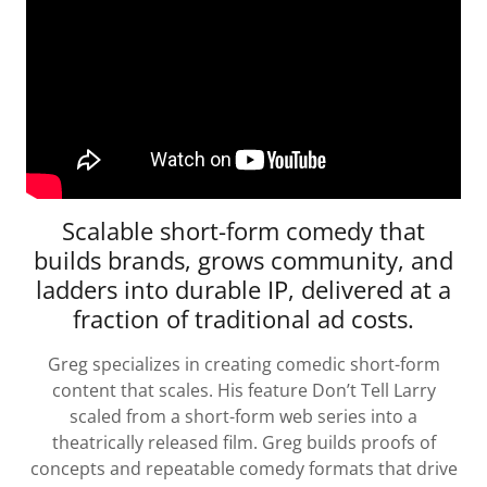
Scalable short-form comedy that
builds brands, grows community, and
ladders into durable IP, delivered at a
fraction of traditional ad costs.
Greg specializes in creating comedic short-form
content that scales. His feature Don’t Tell Larry
scaled from a short-form web series into a
theatrically released film. Greg builds proofs of
concepts and repeatable comedy formats that drive