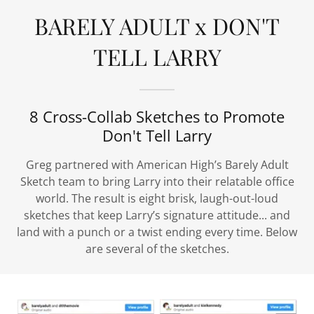
BARELY ADULT x DON'T
TELL LARRY
8 Cross-Collab Sketches to Promote
Don't Tell Larry
Greg partnered with American High’s Barely Adult
Sketch team to bring Larry into their relatable office
world. The result is eight brisk, laugh-out-loud
sketches that keep Larry’s signature attitude... and
land with a punch or a twist ending every time. Below
are several of the sketches.