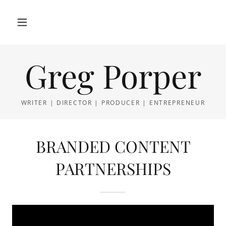
Greg Porper
WRITER | DIRECTOR | PRODUCER | ENTREPRENEUR
BRANDED CONTENT
PARTNERSHIPS