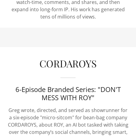
watch-time, comments, and shares, and then
expand into long-form IP. His work has generated
tens of millions of views.
CORDAROYS
6-Episode Branded Series: "DON'T
MESS WITH ROY"
Greg wrote, directed, and served as showrunner for
a six-episode "micro-sitcom" for bean-bag company
CORDAROYS, about ROY, an AI bot tasked with taking
over the company’s social channels, bringing smart,