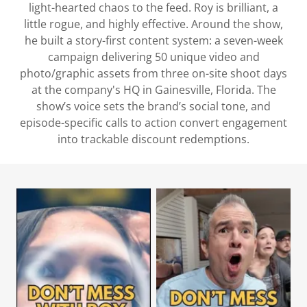
light-hearted chaos to the feed. Roy is brilliant, a
little rogue, and highly effective. Around the show,
he built a story-first content system: a seven-week
campaign delivering 50 unique video and
photo/graphic assets from three on-site shoot days
at the company's HQ in Gainesville, Florida. The
show’s voice sets the brand’s social tone, and
episode-specific calls to action convert engagement
into trackable discount redemptions.